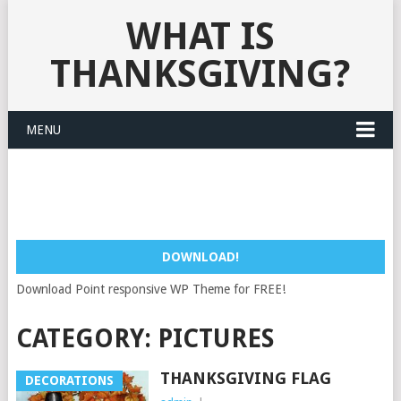
WHAT IS
THANKSGIVING?
MENU
DOWNLOAD!
Download Point responsive WP Theme for FREE!
CATEGORY:
PICTURES
THANKSGIVING FLAG
DECORATIONS