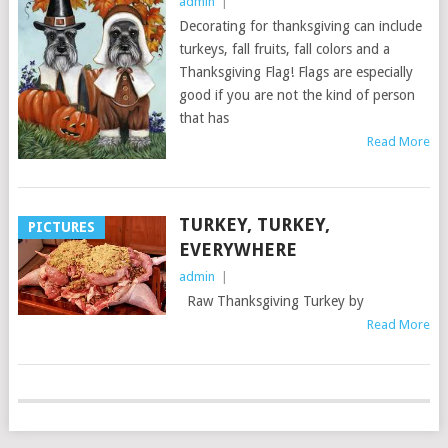
admin
|
Decorating for thanksgiving can include
turkeys, fall fruits, fall colors and a
Thanksgiving Flag! Flags are especially
good if you are not the kind of person
that has
Read More
TURKEY, TURKEY,
PICTURES
EVERYWHERE
admin
|
Raw Thanksgiving Turkey by
Read More