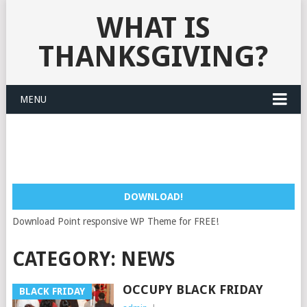
WHAT IS
THANKSGIVING?
MENU
DOWNLOAD!
Download Point responsive WP Theme for FREE!
CATEGORY:
NEWS
OCCUPY BLACK FRIDAY
BLACK FRIDAY