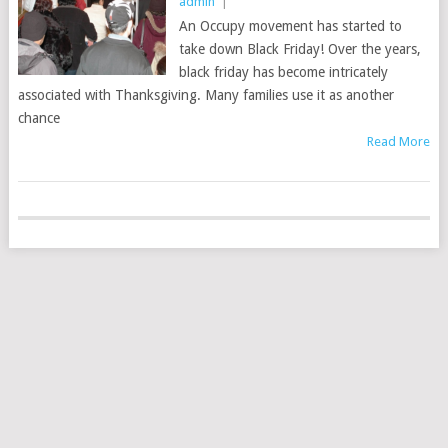
admin
|
An Occupy movement has started to
take down Black Friday! Over the years,
black friday has become intricately
associated with Thanksgiving. Many families use it as another
chance
Read More