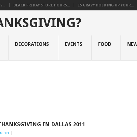
...
BLACK FRIDAY STORE HOURS...
IS GRAVY HOLDING UP YOUR...
ANKSGIVING?
DECORATIONS
EVENTS
FOOD
NE
THANKSGIVING IN DALLAS 2011
dmin
|