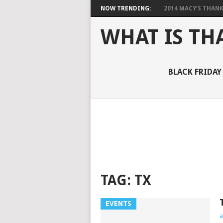
NOW TRENDING:
2014 MACY’S THANKS
WHAT IS TH
BLACK FRIDAY
TAG:
TX
EVENTS
a