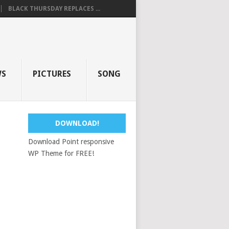
BLACK THURSDAY REPLACES ...
WS
PICTURES
SONG
DOWNLOAD!
Download Point responsive
WP Theme for FREE!