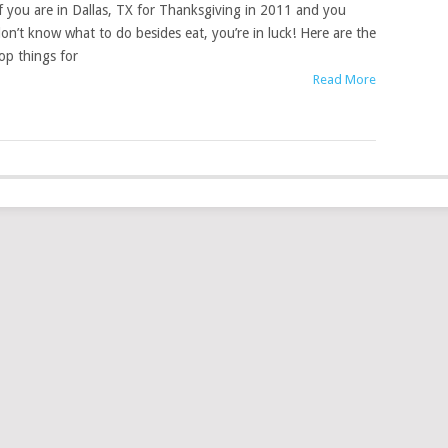
f you are in Dallas, TX for Thanksgiving in 2011 and you
on’t know what to do besides eat, you’re in luck! Here are the
op things for
Read More