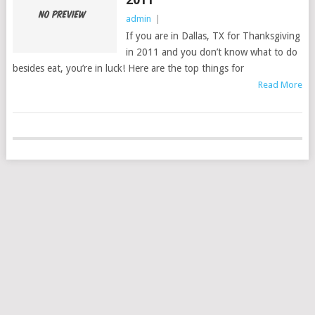
admin
|
If you are in Dallas, TX for Thanksgiving
in 2011 and you don’t know what to do
besides eat, you’re in luck! Here are the top things for
Read More