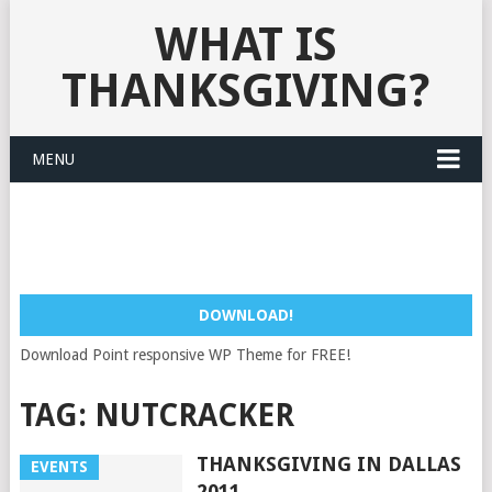
WHAT IS
THANKSGIVING?
MENU
DOWNLOAD!
Download Point responsive WP Theme for FREE!
TAG:
NUTCRACKER
THANKSGIVING IN DALLAS
EVENTS
2011