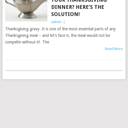
DINNER? HERE’S THE
SOLUTION!
admin
|
Thanksgiving gravy. It is one of the most essential parts of any
Thanksgiving meal – and let’s face it, the meal would not be
compelte without it! The
Read More