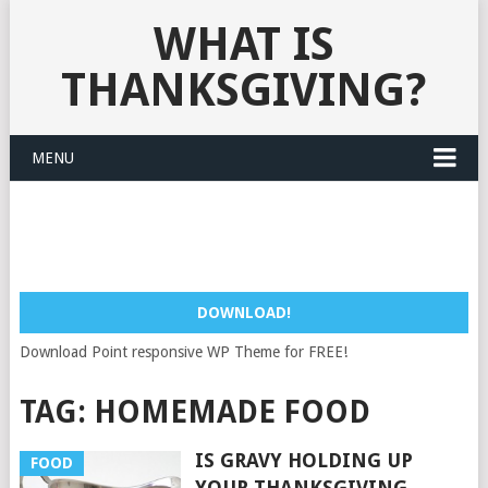
WHAT IS
THANKSGIVING?
MENU
DOWNLOAD!
Download Point responsive WP Theme for FREE!
TAG:
HOMEMADE FOOD
IS GRAVY HOLDING UP
FOOD
YOUR THANKSGIVING