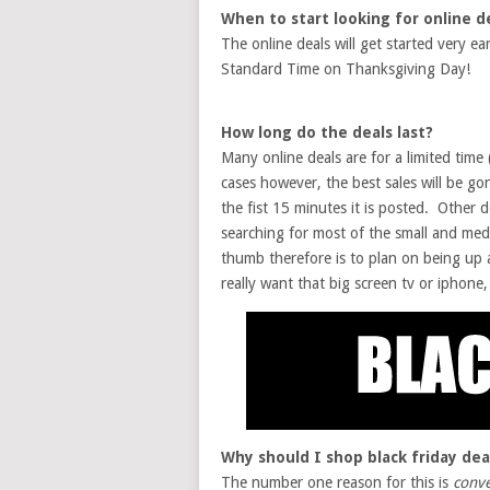
When to start looking for online d
The online deals will get started very e
Standard Time on Thanksgiving Day!
How long do the deals last?
Many online deals are for a limited time 
cases however, the best sales will be go
the fist 15 minutes it is posted. Other d
searching for most of the small and med
thumb therefore is to plan on being up a
really want that big screen tv or iphone, a
Why should I shop black friday dea
The number one reason for this is
conv