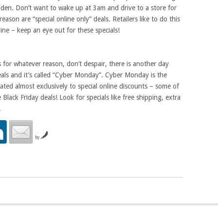
 den. Don’t want to wake up at 3am and drive to a store for
eason are “special online only” deals. Retailers like to do this
ine – keep an eye out for these specials!
s for whatever reason, don’t despair, there is another day
als and it’s called “Cyber Monday”. Cyber Monday is the
ted almost exclusively to special online discounts – some of
Black Friday deals! Look for specials like free shipping, extra
.
by