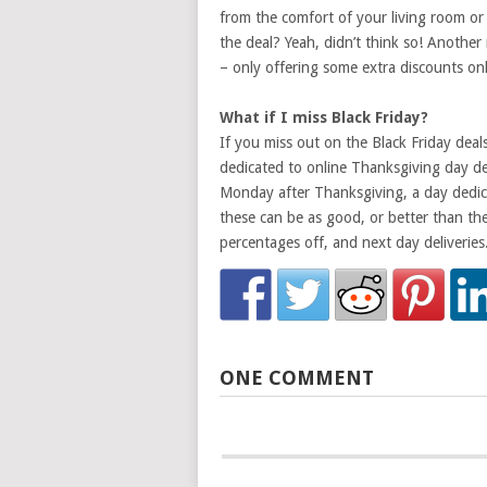
from the comfort of your living room or
the deal? Yeah, didn’t think so! Another r
– only offering some extra discounts onl
What if I miss Black Friday?
If you miss out on the Black Friday deal
dedicated to online Thanksgiving day de
Monday after Thanksgiving, a day dedica
these can be as good, or better than the 
percentages off, and next day deliveries
ONE COMMENT