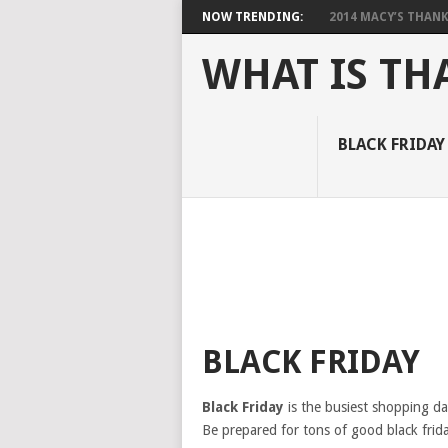
NOW TRENDING:
2014 MACY’S THANKS
WHAT IS TH
BLACK FRIDAY
BLACK FRIDAY
Black Friday
is the busiest shopping day
Be prepared for tons of good black frida