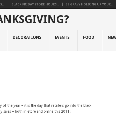
...
BLACK FRIDAY STORE HOURS...
IS GRAVY HOLDING UP YOUR...
ANKSGIVING?
DECORATIONS
EVENTS
FOOD
NE
 of the year – it is the day that retailers go into the black.
y sales – both in-store and online this 2011!