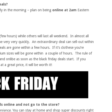
eals?
arly in the morning – plan on being
online at 2am
Eastern
(few hours) while others will last all weekend. In almost all
ne very very quickly. An extraordinary deal can sell-out within
eals are gone within a few hours. If it’s clothese you’re
ium sizes will be gone within a couple of hours. The rule of
nd onlibe as soon as the black friday deals start. If you
t a great price, it will be worth it!
ls online and not go to the store?
enience
. You can stay at home and shop super discounts right