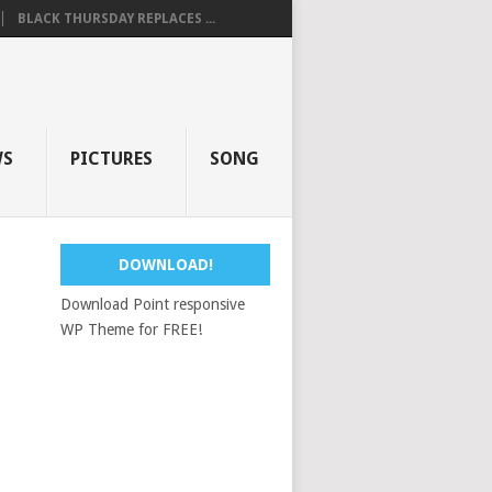
BLACK THURSDAY REPLACES ...
WS
PICTURES
SONG
DOWNLOAD!
Download Point responsive
WP Theme for FREE!